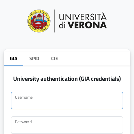
GIA
SPID
CIE
University authentication (GIA credentials)
Username
Password