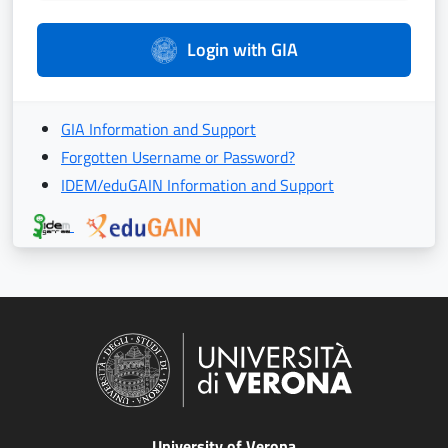
Login with GIA
GIA Information and Support
Forgotten Username or Password?
IDEM/eduGAIN Information and Support
University of Verona