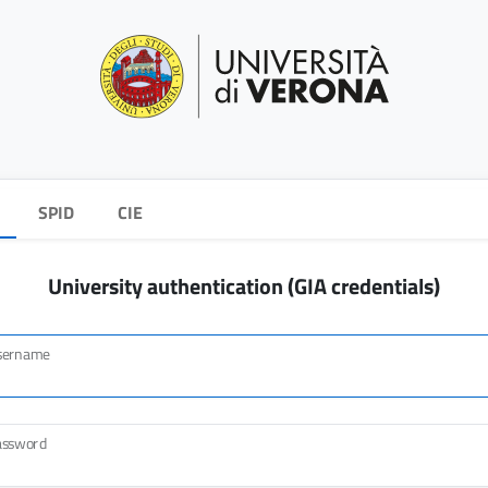
SPID
CIE
University authentication (GIA credentials)
sername
assword