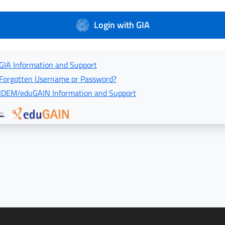
Login with GIA
GIA Information and Support
Forgotten Username or Password?
IDEM/eduGAIN Information and Support