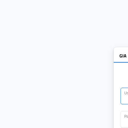
GIA
U
P