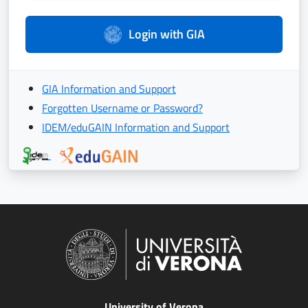
Login with GIA
GIA Information and Support
Forgotten Username or Password?
IDEM/eduGAIN Information and Support
University of Verona