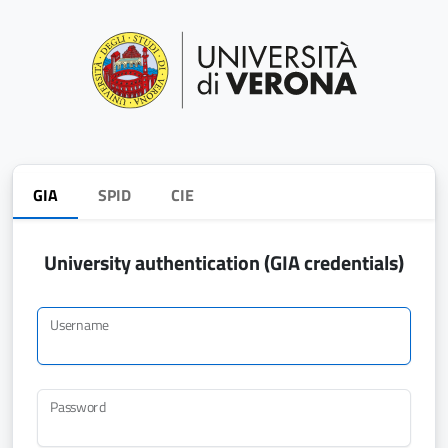
GIA
SPID
CIE
University authentication (GIA credentials)
Username
Password