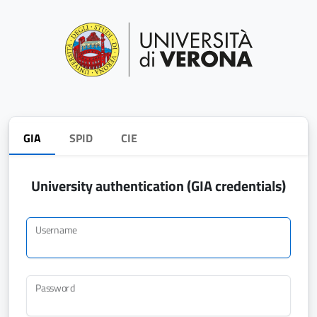
GIA
SPID
CIE
University authentication (GIA credentials)
Username
Password