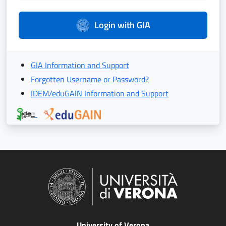
Login with GIA
GIA Information and Support
Forgotten Username or Password?
IDEM/eduGAIN Information and Support
University of Verona