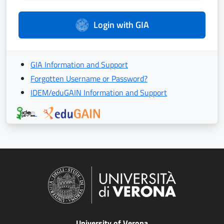
Login with GIA
GIA Information and Support
Forgotten Username or Password?
IDEM/eduGAIN Information and Support
University of Verona