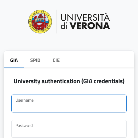
GIA
SPID
CIE
University authentication (GIA credentials)
Username
Password