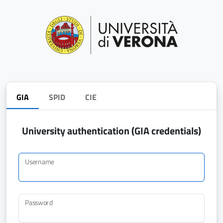
GIA
SPID
CIE
University authentication (GIA credentials)
Username
Password