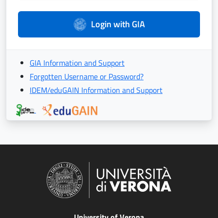
Login with GIA
GIA Information and Support
Forgotten Username or Password?
IDEM/eduGAIN Information and Support
University of Verona