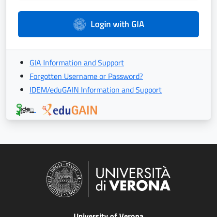
Login with GIA
GIA Information and Support
Forgotten Username or Password?
IDEM/eduGAIN Information and Support
University of Verona