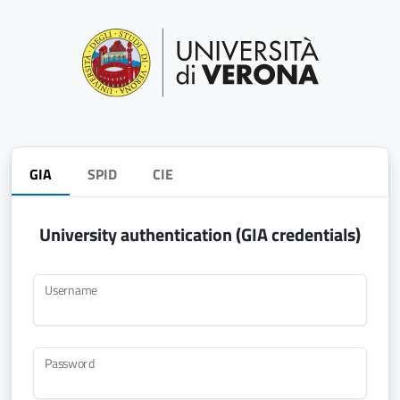
GIA
SPID
CIE
University authentication (GIA credentials)
Username
Password