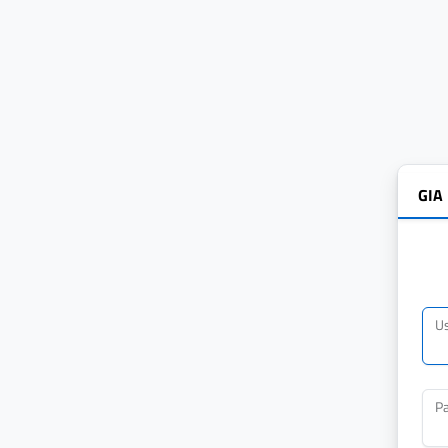
GIA
U
P