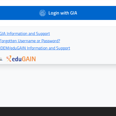
Login with GIA
GIA Information and Support
Forgotten Username or Password?
IDEM/eduGAIN Information and Support