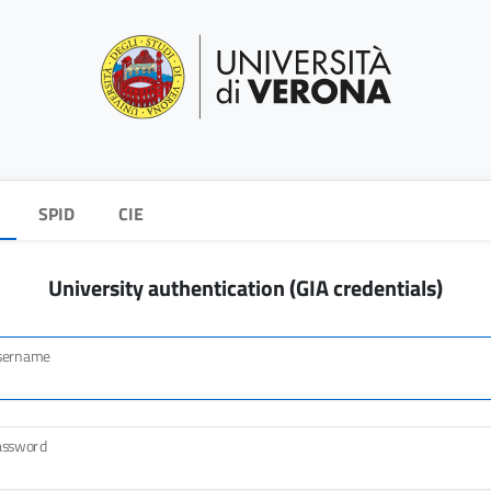
SPID
CIE
University authentication (GIA credentials)
sername
assword