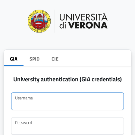
GIA
SPID
CIE
University authentication (GIA credentials)
Username
Password