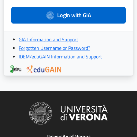
Login with GIA
GIA Information and Support
Forgotten Username or Password?
IDEM/eduGAIN Information and Support
University of Verona