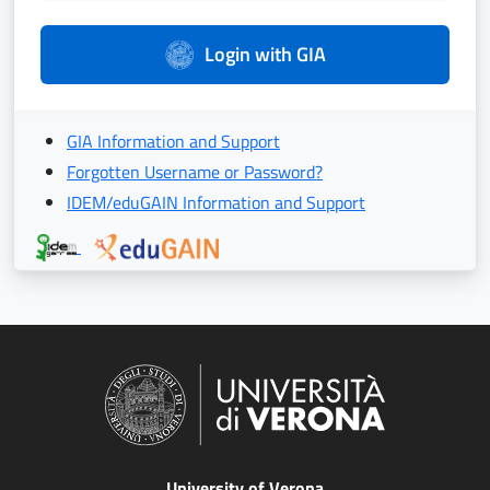
Login with GIA
GIA Information and Support
Forgotten Username or Password?
IDEM/eduGAIN Information and Support
University of Verona