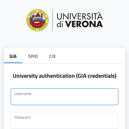
GIA
SPID
CIE
University authentication (GIA credentials)
Username
Password