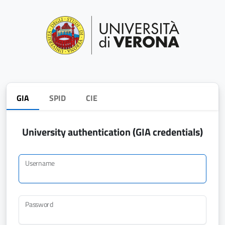
GIA
SPID
CIE
University authentication (GIA credentials)
Username
Password