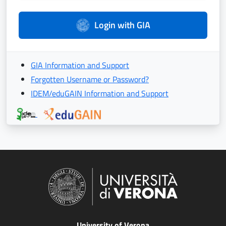
Login with GIA
GIA Information and Support
Forgotten Username or Password?
IDEM/eduGAIN Information and Support
University of Verona