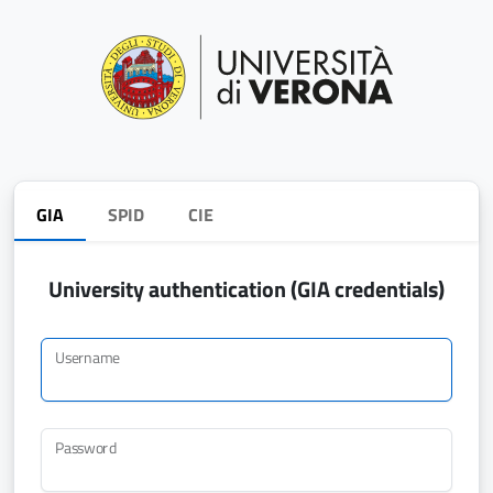
GIA
SPID
CIE
University authentication (GIA credentials)
Username
Password