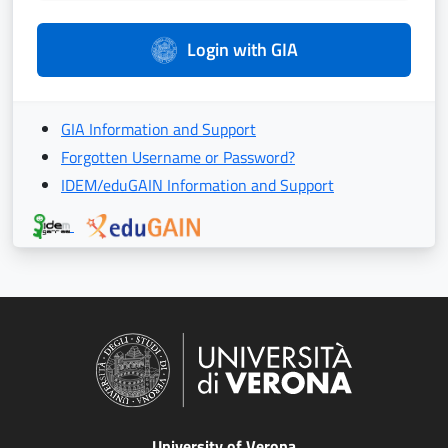
Login with GIA
GIA Information and Support
Forgotten Username or Password?
IDEM/eduGAIN Information and Support
University of Verona