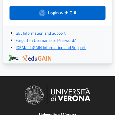
Login with GIA
GIA Information and Support
Forgotten Username or Password?
IDEM/eduGAIN Information and Support
University of Verona