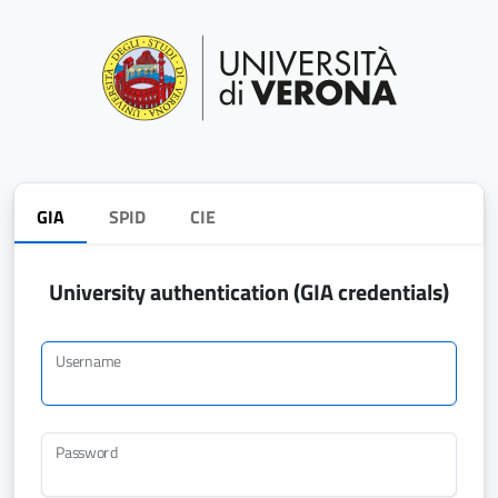
GIA
SPID
CIE
University authentication (GIA credentials)
Username
Password