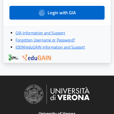
Login with GIA
GIA Information and Support
Forgotten Username or Password?
IDEM/eduGAIN Information and Support
University of Verona