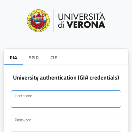
GIA
SPID
CIE
University authentication (GIA credentials)
Username
Password