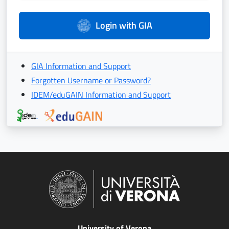
Login with GIA
GIA Information and Support
Forgotten Username or Password?
IDEM/eduGAIN Information and Support
University of Verona