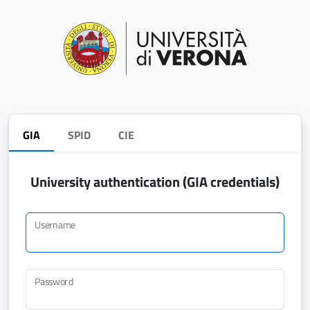
GIA
SPID
CIE
University authentication (GIA credentials)
Username
Password