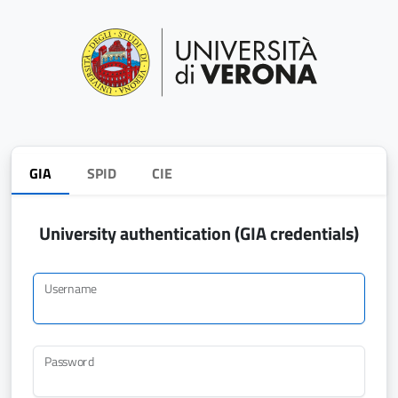
GIA
SPID
CIE
University authentication (GIA credentials)
Username
Password