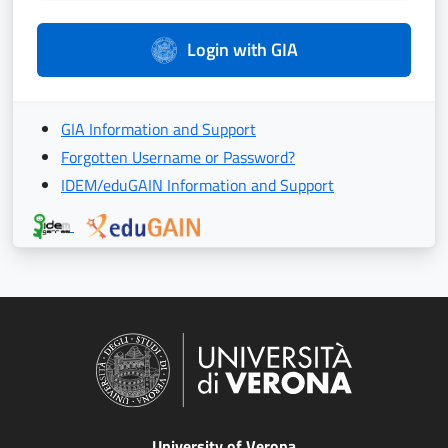
Login with GIA
GIA Information and Support
Forgotten Username or Password?
IDEM/eduGAIN Information and Support
University of Verona