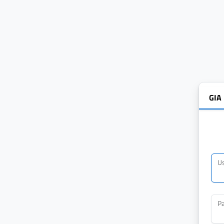
GIA
U
P