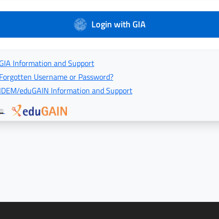
Login with GIA
GIA Information and Support
Forgotten Username or Password?
IDEM/eduGAIN Information and Support