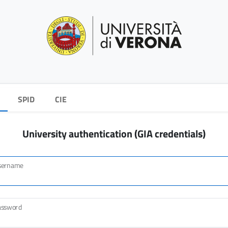
SPID
CIE
University authentication (GIA credentials)
sername
assword