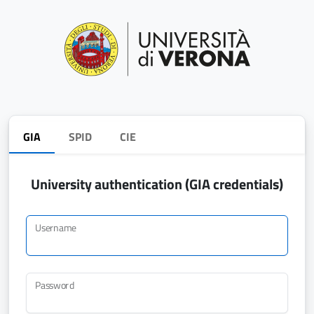
GIA
SPID
CIE
University authentication (GIA credentials)
Username
Password