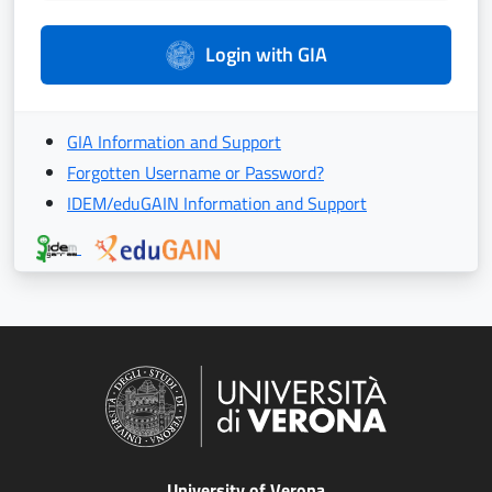
Login with GIA
GIA Information and Support
Forgotten Username or Password?
IDEM/eduGAIN Information and Support
University of Verona