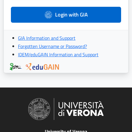
Login with GIA
GIA Information and Support
Forgotten Username or Password?
IDEM/eduGAIN Information and Support
University of Verona