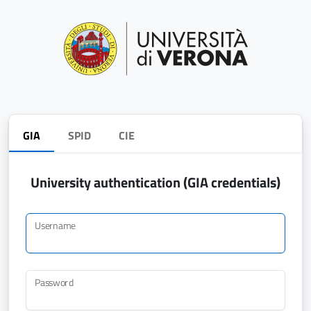
GIA
SPID
CIE
University authentication (GIA credentials)
Username
Password