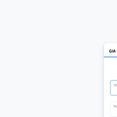
GIA
U
P