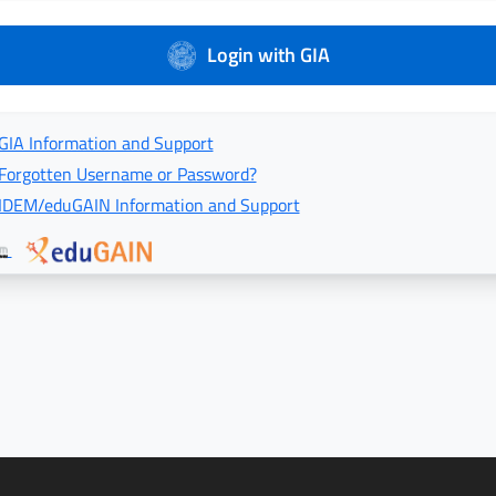
Login with GIA
GIA Information and Support
Forgotten Username or Password?
IDEM/eduGAIN Information and Support