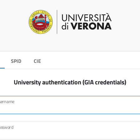
SPID
CIE
University authentication (GIA credentials)
sername
assword