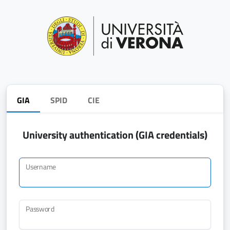
GIA
SPID
CIE
University authentication (GIA credentials)
Username
Password