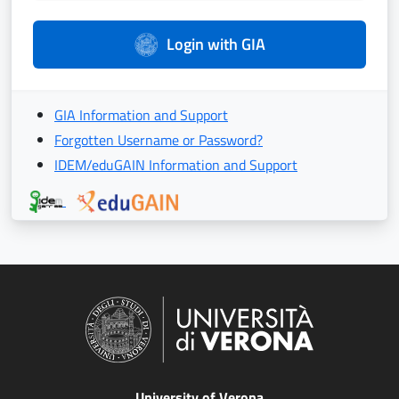
Login with GIA
GIA Information and Support
Forgotten Username or Password?
IDEM/eduGAIN Information and Support
University of Verona