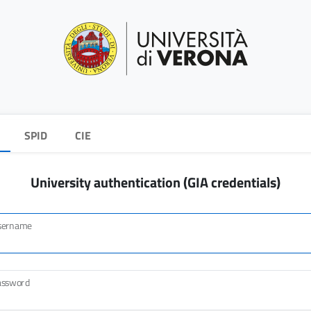
SPID
CIE
University authentication (GIA credentials)
sername
assword