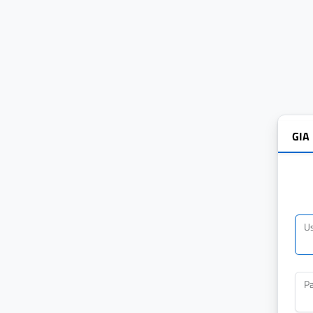
GIA
U
P