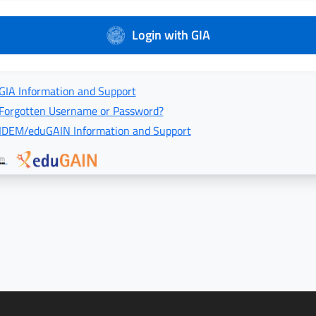
Login with GIA
GIA Information and Support
Forgotten Username or Password?
IDEM/eduGAIN Information and Support