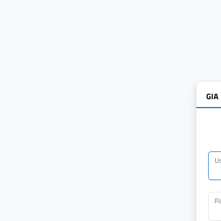
GIA
U
P