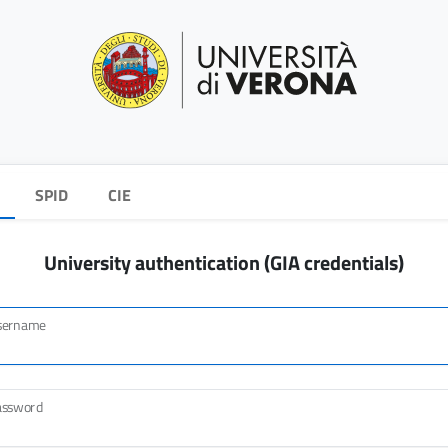
SPID
CIE
University authentication (GIA credentials)
sername
assword