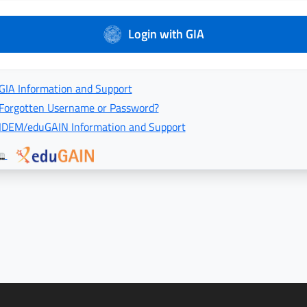
Login with GIA
GIA Information and Support
Forgotten Username or Password?
IDEM/eduGAIN Information and Support