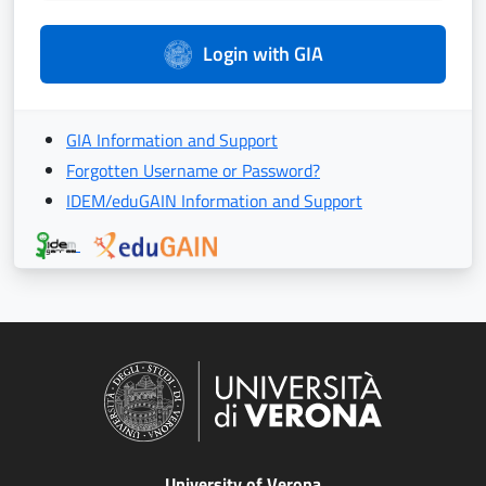
Login with GIA
GIA Information and Support
Forgotten Username or Password?
IDEM/eduGAIN Information and Support
University of Verona