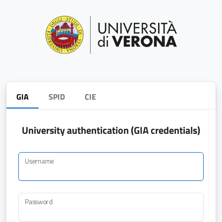
GIA
SPID
CIE
University authentication (GIA credentials)
Username
Password