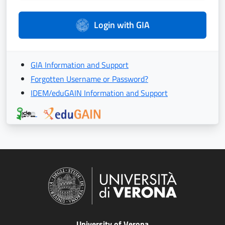
Login with GIA
GIA Information and Support
Forgotten Username or Password?
IDEM/eduGAIN Information and Support
University of Verona