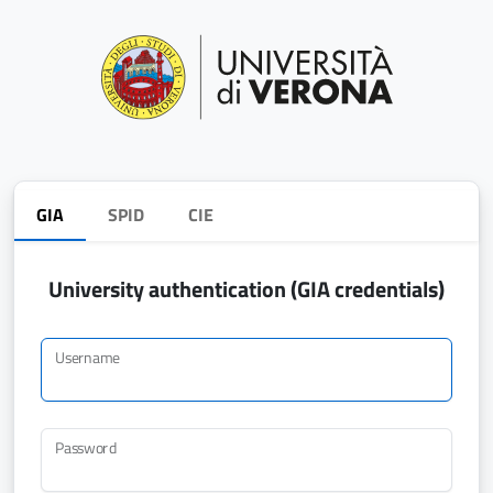
GIA
SPID
CIE
University authentication (GIA credentials)
Username
Password