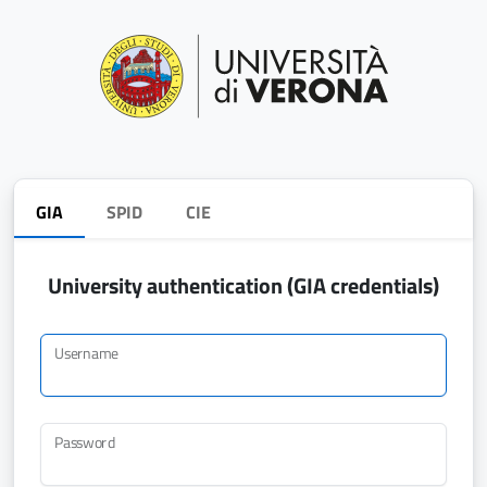
GIA
SPID
CIE
University authentication (GIA credentials)
Username
Password