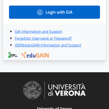
Login with GIA
GIA Information and Support
Forgotten Username or Password?
IDEM/eduGAIN Information and Support
University of Verona