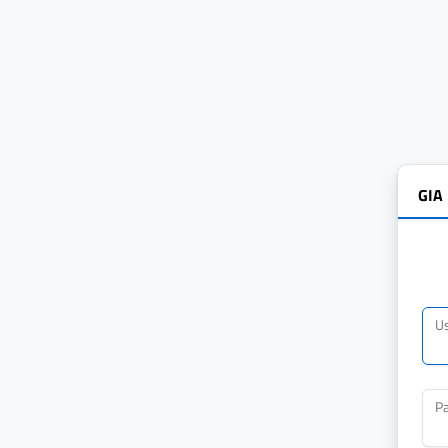
GIA
U
P