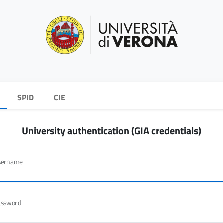
SPID
CIE
University authentication (GIA credentials)
sername
assword