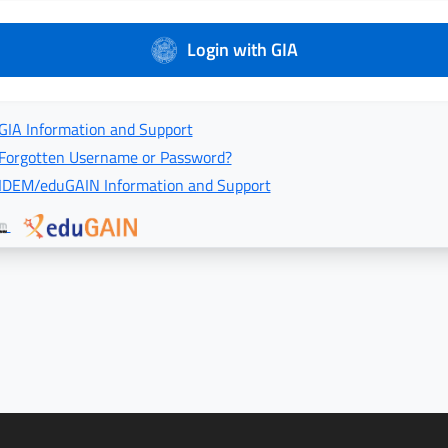
Login with GIA
GIA Information and Support
Forgotten Username or Password?
IDEM/eduGAIN Information and Support