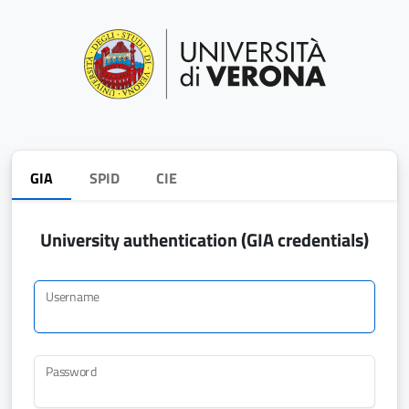
GIA
SPID
CIE
University authentication (GIA credentials)
Username
Password