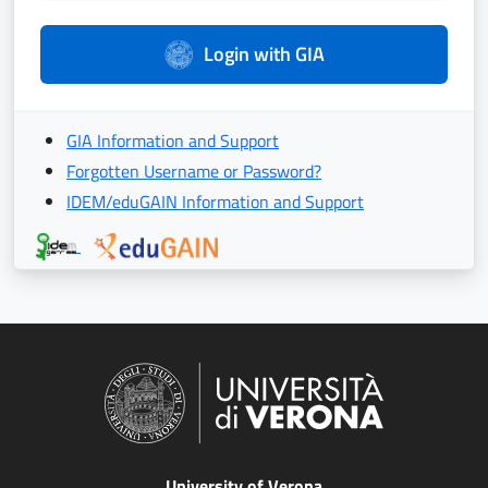
Login with GIA
GIA Information and Support
Forgotten Username or Password?
IDEM/eduGAIN Information and Support
University of Verona