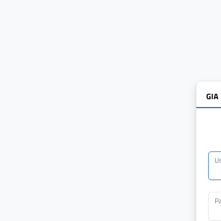
GIA
U
P