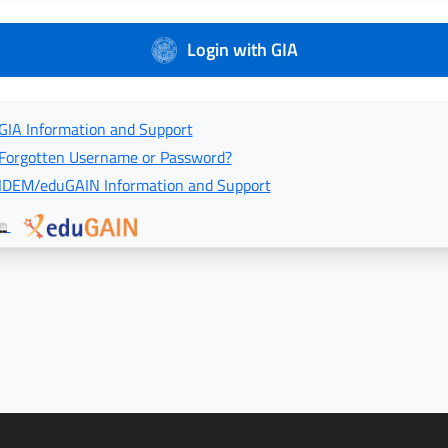
Login with GIA
GIA Information and Support
Forgotten Username or Password?
IDEM/eduGAIN Information and Support