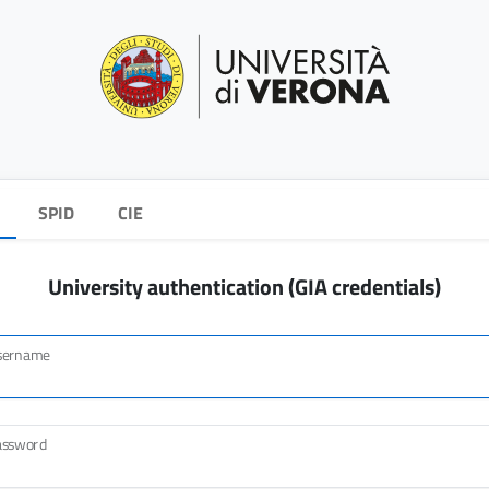
SPID
CIE
University authentication (GIA credentials)
sername
assword