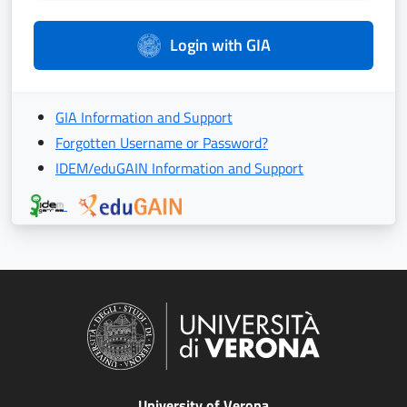
Login with GIA
GIA Information and Support
Forgotten Username or Password?
IDEM/eduGAIN Information and Support
University of Verona