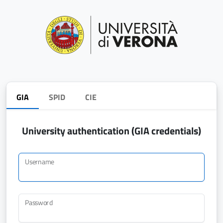
GIA
SPID
CIE
University authentication (GIA credentials)
Username
Password