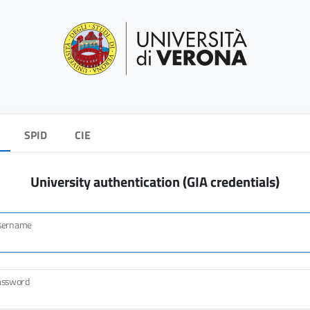
SPID
CIE
University authentication (GIA credentials)
sername
assword