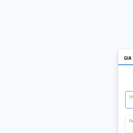
GIA
U
P