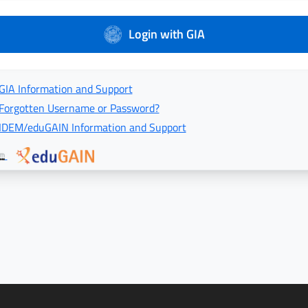
Login with GIA
GIA Information and Support
Forgotten Username or Password?
IDEM/eduGAIN Information and Support