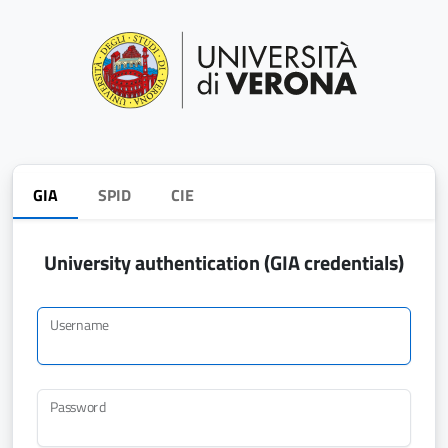
GIA
SPID
CIE
University authentication (GIA credentials)
Username
Password