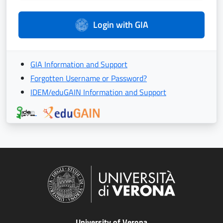
Login with GIA
GIA Information and Support
Forgotten Username or Password?
IDEM/eduGAIN Information and Support
University of Verona