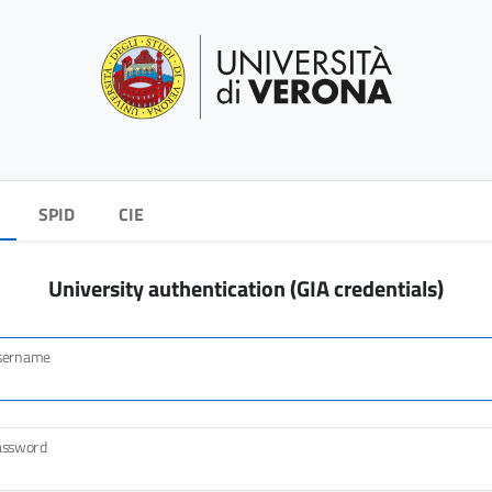
SPID
CIE
University authentication (GIA credentials)
sername
assword