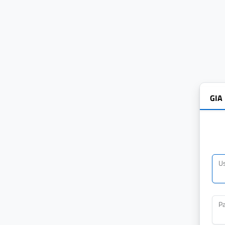
GIA
U
P