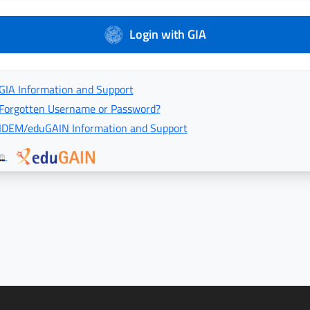
Login with GIA
GIA Information and Support
Forgotten Username or Password?
IDEM/eduGAIN Information and Support