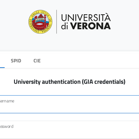
SPID
CIE
University authentication (GIA credentials)
sername
assword