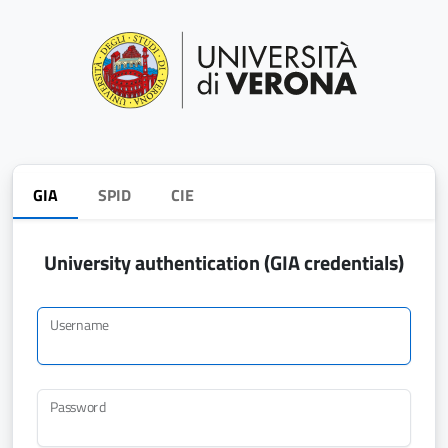
GIA
SPID
CIE
University authentication (GIA credentials)
Username
Password