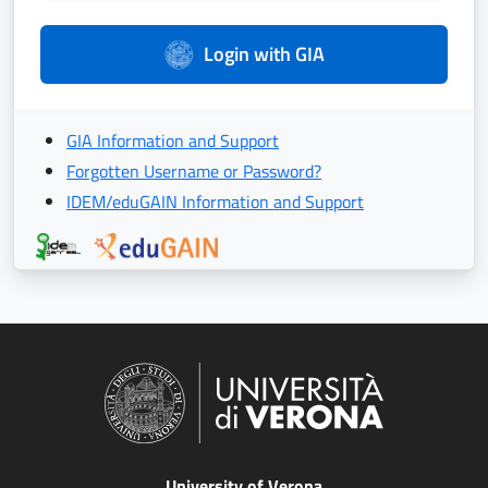
Login with GIA
GIA Information and Support
Forgotten Username or Password?
IDEM/eduGAIN Information and Support
University of Verona