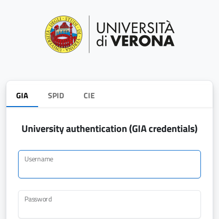
GIA
SPID
CIE
University authentication (GIA credentials)
Username
Password