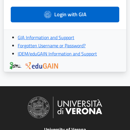
Login with GIA
GIA Information and Support
Forgotten Username or Password?
IDEM/eduGAIN Information and Support
University of Verona