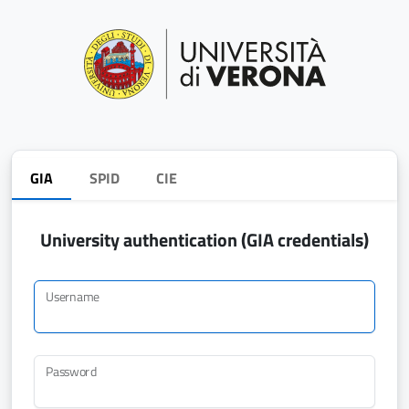
GIA
SPID
CIE
University authentication (GIA credentials)
Username
Password