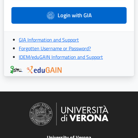
Login with GIA
GIA Information and Support
Forgotten Username or Password?
IDEM/eduGAIN Information and Support
University of Verona