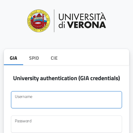
GIA
SPID
CIE
University authentication (GIA credentials)
Username
Password