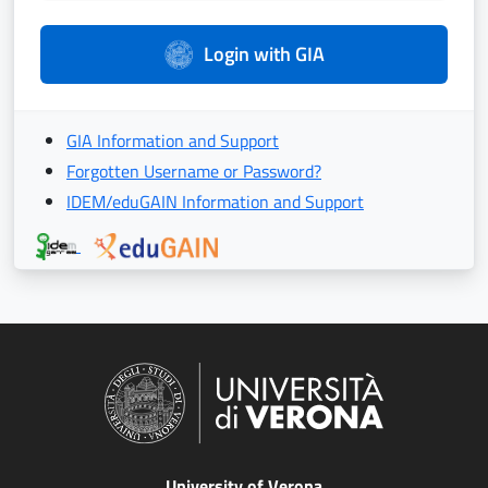
Login with GIA
GIA Information and Support
Forgotten Username or Password?
IDEM/eduGAIN Information and Support
University of Verona