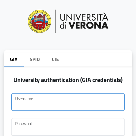
GIA
SPID
CIE
University authentication (GIA credentials)
Username
Password