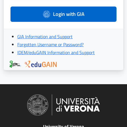
Login with GIA
GIA Information and Support
Forgotten Username or Password?
IDEM/eduGAIN Information and Support
University of Verona