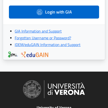
Login with GIA
GIA Information and Support
Forgotten Username or Password?
IDEM/eduGAIN Information and Support
University of Verona