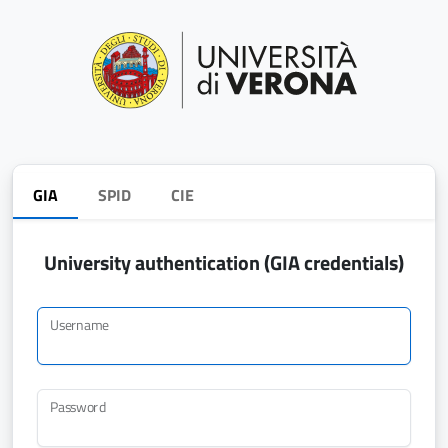
GIA
SPID
CIE
University authentication (GIA credentials)
Username
Password