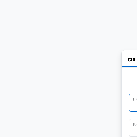
GIA
U
P