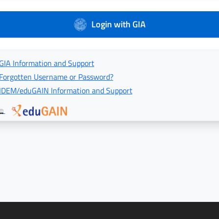
Login with GIA
GIA Information and Support
Forgotten Username or Password?
IDEM/eduGAIN Information and Support