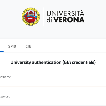
SPID
CIE
University authentication (GIA credentials)
sername
assword