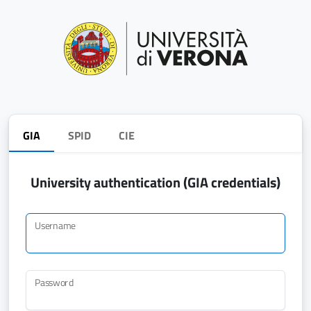
GIA
SPID
CIE
University authentication (GIA credentials)
Username
Password