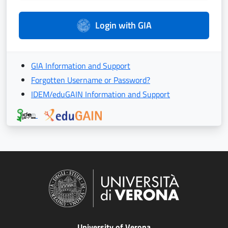
Login with GIA
GIA Information and Support
Forgotten Username or Password?
IDEM/eduGAIN Information and Support
University of Verona