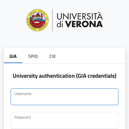
GIA
SPID
CIE
University authentication (GIA credentials)
Username
Password