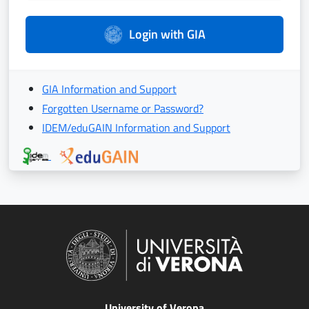
Login with GIA
GIA Information and Support
Forgotten Username or Password?
IDEM/eduGAIN Information and Support
University of Verona