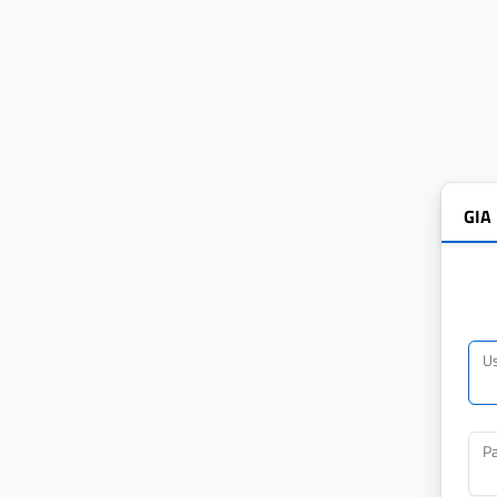
GIA
U
P