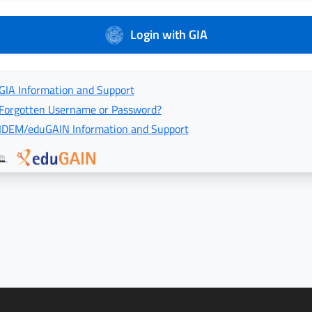
Login with GIA
GIA Information and Support
Forgotten Username or Password?
IDEM/eduGAIN Information and Support