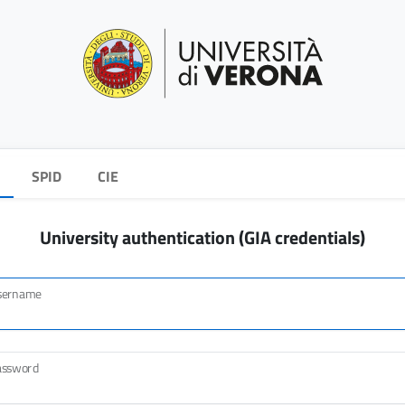
SPID
CIE
University authentication (GIA credentials)
sername
assword