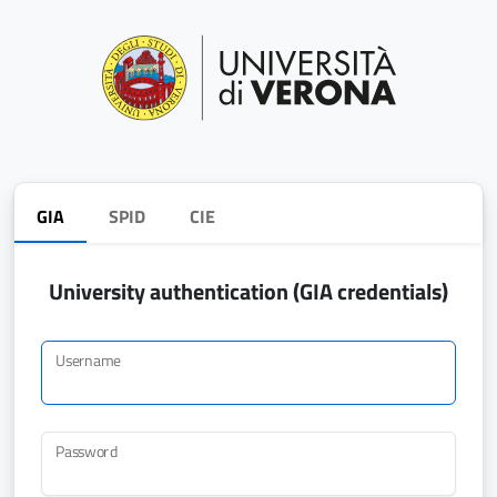
GIA
SPID
CIE
University authentication (GIA credentials)
Username
Password