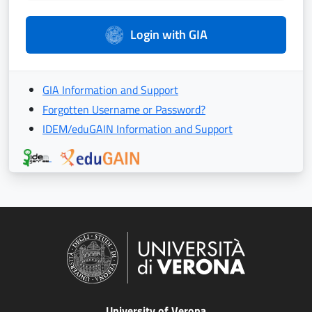
Login with GIA
GIA Information and Support
Forgotten Username or Password?
IDEM/eduGAIN Information and Support
University of Verona