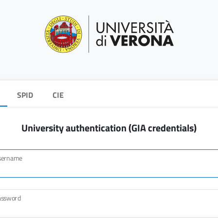
SPID
CIE
University authentication (GIA credentials)
sername
assword