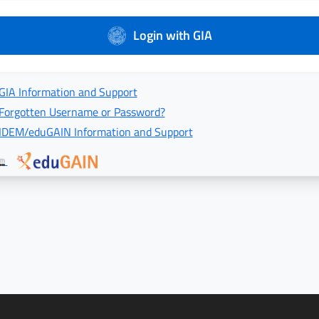
Login with GIA
GIA Information and Support
Forgotten Username or Password?
IDEM/eduGAIN Information and Support