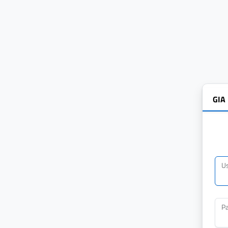
GIA
U
P