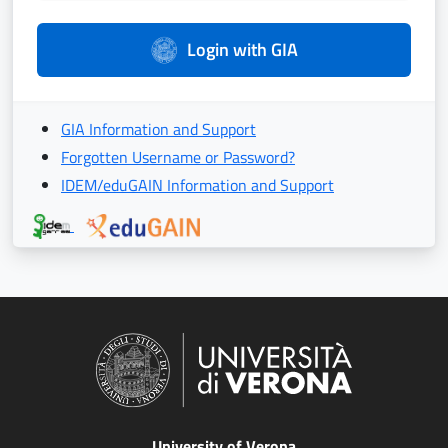
Login with GIA
GIA Information and Support
Forgotten Username or Password?
IDEM/eduGAIN Information and Support
University of Verona