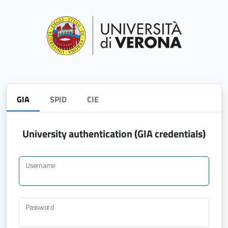
GIA
SPID
CIE
University authentication (GIA credentials)
Username
Password