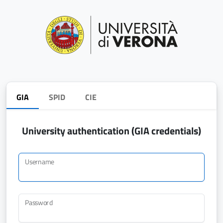
GIA
SPID
CIE
University authentication (GIA credentials)
Username
Password