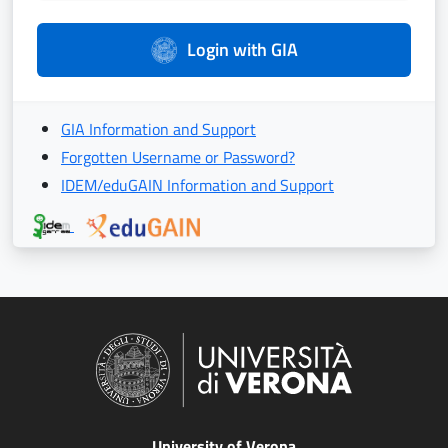
Login with GIA
GIA Information and Support
Forgotten Username or Password?
IDEM/eduGAIN Information and Support
University of Verona