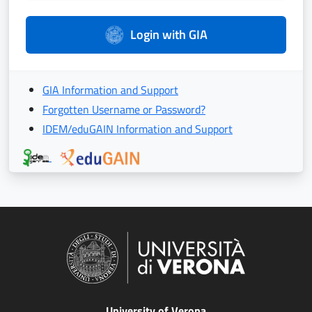
Login with GIA
GIA Information and Support
Forgotten Username or Password?
IDEM/eduGAIN Information and Support
University of Verona