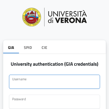
GIA
SPID
CIE
University authentication (GIA credentials)
Username
Password