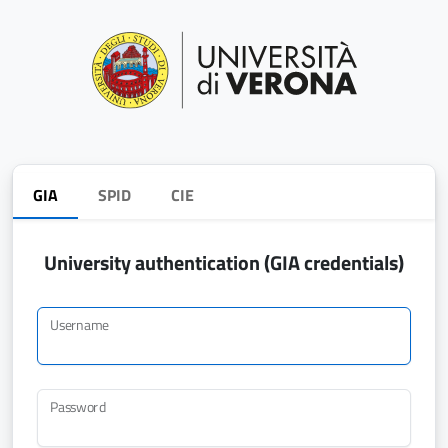
GIA
SPID
CIE
University authentication (GIA credentials)
Username
Password