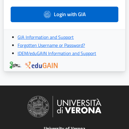
Login with GIA
GIA Information and Support
Forgotten Username or Password?
IDEM/eduGAIN Information and Support
University of Verona